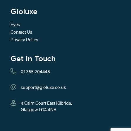
Gioluxe
Eyes
Contact Us
Privacy Policy
Get in Touch
01355 204448
support@gioluxe.co.uk
4 Cairn Court East Kilbride,
Glasgow G74 4NB