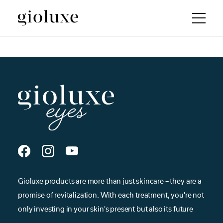
Gioluxe products are more than just skincare – they are a
promise of revitalization. With each treatment, you're not
only investing in your skin's present but also its future